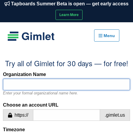
Tapboards Summer Beta is open — get early access
Learn More
Gimlet
Menu
Try all of Gimlet for 30 days — for free!
Organization Name
Enter your formal organizational name here.
Choose an account URL
https://
.gimlet.us
Timezone