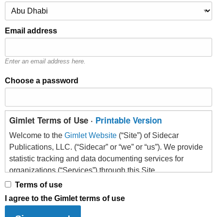
Email address
Enter an email address here.
Choose a password
Gimlet Terms of Use ·
Printable Version
Welcome to the
Gimlet Website
(“Site”) of Sidecar
Publications, LLC. (“Sidecar” or “we” or “us”). We provide
statistic tracking and data documenting services for
organizations (“Services”) through this Site.
Terms of use
Please read the following information (the “Terms”)
I agree to the Gimlet terms of use
carefully before indicating that you accept and creating an
account. This explains what we expect from anyone who