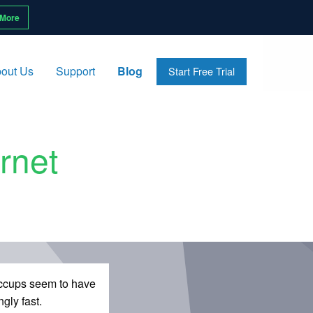
 More
out Us
Support
Blog
Start Free Trial
rnet
hiccups seem to have
gly fast.