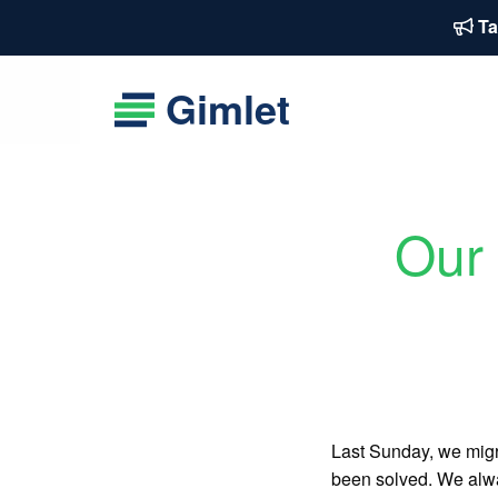
Ta
Gimlet
Our 
Last Sunday, we migra
been solved. We alway