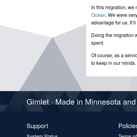
In this migration, w
Ocean
. We were very
advantage for us. It’l
Doing the migration wa
spent.
Of course, as a servi
to keep in our minds.
Gimlet · Made in Minnesota an
Support
Policie
System Status
Terms o