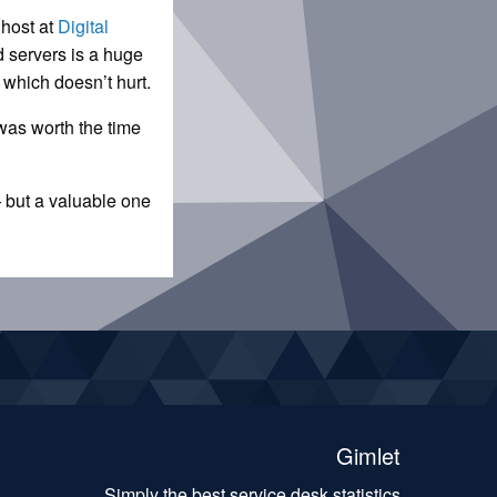
 host at
Digital
d servers is a huge
, which doesn’t hurt.
 was worth the time
— but a valuable one
Gimlet
Simply the best service desk statistics