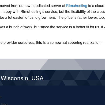
e moved from our own dedicated server at
Rimuhosting
to a cloud
 happy with Rimuhosting’s service, but the flexibility of the clou
l be a lot easier for us to grow here. The price is rather lower, too
s a bunch of work, but since the service is a better fit for us, it
ce provider ourselves, this is a somewhat sobering realization 
d Wisconsin, USA
s
f Use