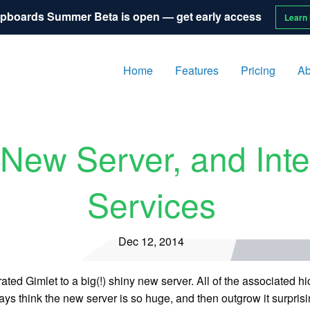
pboards Summer Beta is open — get early access
Learn
Home
Features
Pricing
Ab
New Server, and Inte
Services
Dec 12, 2014
ted Gimlet to a big(!) shiny new server. All of the associated 
s think the new server is so huge, and then outgrow it surprisin