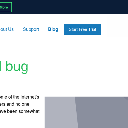
 More
out Us
Support
Blog
Start Free Trial
d bug
me of the internet’s
hers and no one
s have been somewhat