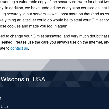
 running a vulnerable copy of the security software for about t
. In addition, we have updated the encryption certificates that 
king securely to our servers — we’ll post more on that (and its c
likely thing an attacker could do would be to steal your Gimlet co
hose cookies and made you log in again.
eed to change your Gimlet password, and very much doubt that 
 leaked. Please use the care you always use on the internet, an
tate to
contact us
.
d Wisconsin, USA
s
f Use