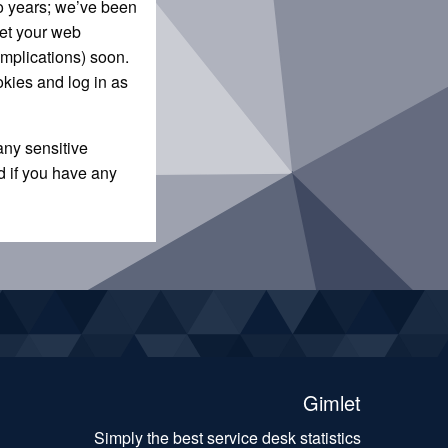
wo years; we’ve been
let your web
omplications) soon.
okies and log in as
any sensitive
d if you have any
Gimlet
Simply the best service desk statistics