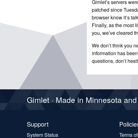
Gimlet’s servers were
patched since Tuesday
browser know it’s tal
Finally, as the most 
you, we’ve cleared t
We don’t think you n
information has been
questions, don’t hesi
Gimlet · Made in Minnesota an
Support
Policie
System Status
Terms o