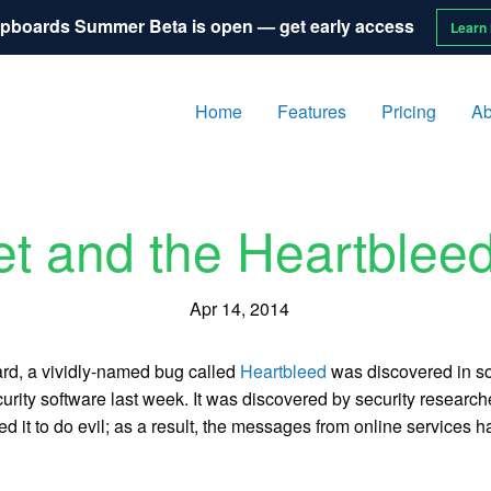
pboards Summer Beta is open — get early access
Learn
Home
Features
Pricing
Ab
et and the Heartblee
Apr 14, 2014
rd, a vividly-named bug called
Heartbleed
was discovered in so
urity software last week. It was discovered by security researc
ed it to do evil; as a result, the messages from online service