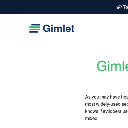
Ta
Gimlet
Giml
As you may have hea
most widely-used sec
knows if evildoers us
mixed.