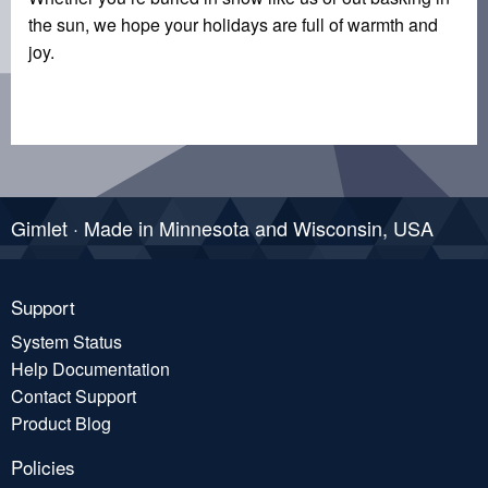
the sun, we hope your holidays are full of warmth and
joy.
Gimlet · Made in Minnesota and Wisconsin, USA
Support
System Status
Help Documentation
Contact Support
Product Blog
Policies