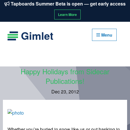
Tapboards Summer Beta is open — get early access
Learn More
Gimlet
Menu
Happy Holidays from Sidecar
Publications!
Dec 23, 2012
Whether you’re buried in snow like us or out basking in