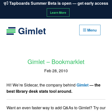
Tapboards Summer Beta is open — get early access
Learn More
Gimlet
Menu
Gimlet – Bookmarklet
Feb 28, 2010
Hi! We’re Sidecar, the company behind
Gimlet
— the
best library desk stats tool around.
Want an even faster way to add Q&As to Gimlet? Try our