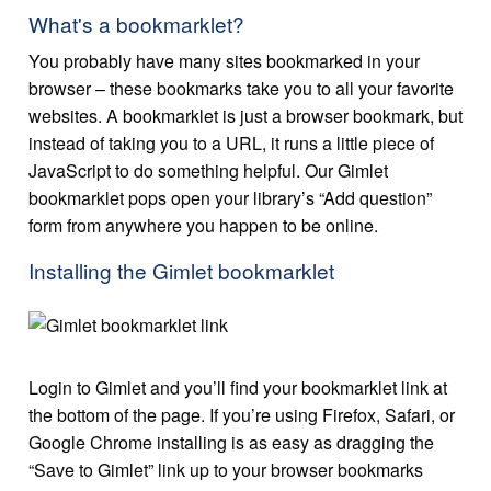
What's a bookmarklet?
You probably have many sites bookmarked in your
browser – these bookmarks take you to all your favorite
websites. A bookmarklet is just a browser bookmark, but
instead of taking you to a URL, it runs a little piece of
JavaScript to do something helpful. Our Gimlet
bookmarklet pops open your library’s “Add question”
form from anywhere you happen to be online.
Installing the Gimlet bookmarklet
Login to Gimlet and you’ll find your bookmarklet link at
the bottom of the page. If you’re using Firefox, Safari, or
Google Chrome installing is as easy as dragging the
“Save to Gimlet” link up to your browser bookmarks