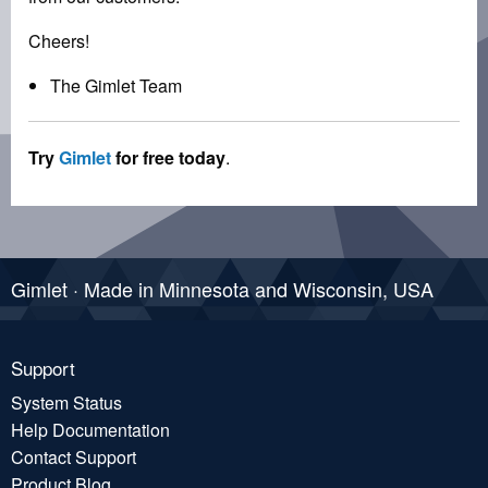
Cheers!
The Gimlet Team
Try
Gimlet
for free today
.
Gimlet · Made in Minnesota and Wisconsin, USA
Support
System Status
Help Documentation
Contact Support
Product Blog