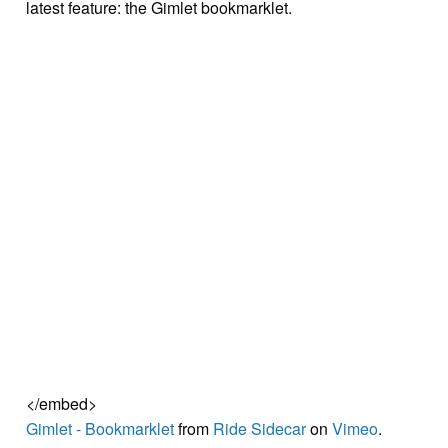
latest feature: the Gimlet bookmarklet.
</embed>
Gimlet - Bookmarklet
from
Ride Sidecar
on
Vimeo
.