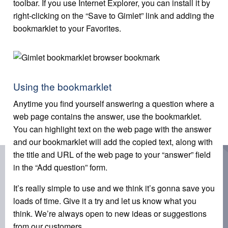
toolbar. If you use Internet Explorer, you can install it by
right-clicking on the “Save to Gimlet” link and adding the
bookmarklet to your Favorites.
Using the bookmarklet
Anytime you find yourself answering a question where a
web page contains the answer, use the bookmarklet.
You can highlight text on the web page with the answer
and our bookmarklet will add the copied text, along with
the title and URL of the web page to your “answer” field
in the “Add question” form.
It’s really simple to use and we think it’s gonna save you
loads of time. Give it a try and let us know what you
think. We’re always open to new ideas or suggestions
from our customers.