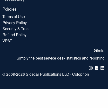
Policies
Terms of Use
Privacy Policy
Security & Trust
Refund Policy
VPAT
Gimlet
Simply the best service desk statistics and reporting.
© 2008-2026 Sidecar Publications LLC ·
Colophon